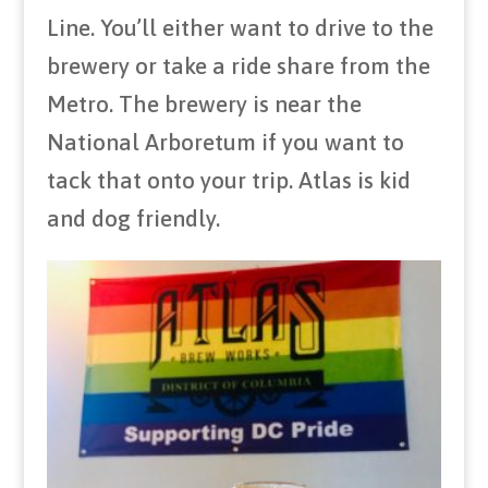
Line. You’ll either want to drive to the
brewery or take a ride share from the
Metro. The brewery is near the
National Arboretum if you want to
tack that onto your trip. Atlas is kid
and dog friendly.