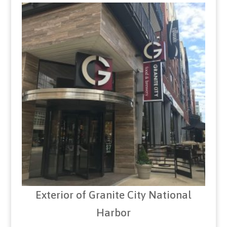
Exterior of Granite City National
Harbor