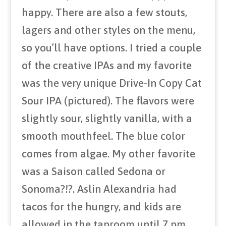
happy. There are also a few stouts,
lagers and other styles on the menu,
so you’ll have options. I tried a couple
of the creative IPAs and my favorite
was the very unique Drive-In Copy Cat
Sour IPA (pictured). The flavors were
slightly sour, slightly vanilla, with a
smooth mouthfeel. The blue color
comes from algae. My other favorite
was a Saison called Sedona or
Sonoma?!?. Aslin Alexandria had
tacos for the hungry, and kids are
allowed in the taproom until 7 pm.