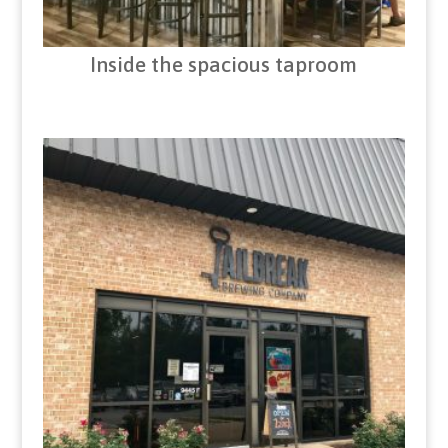
Inside the spacious taproom