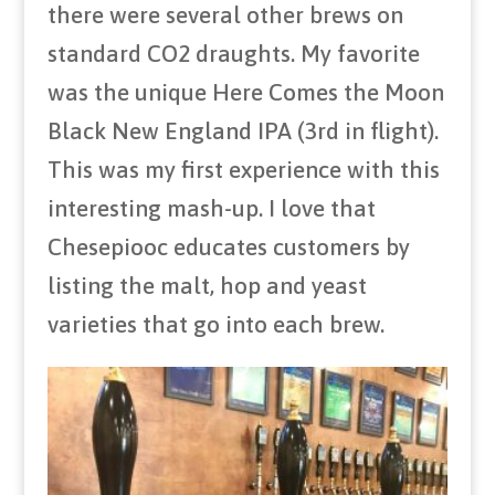
there were several other brews on
standard CO2 draughts. My favorite
was the unique Here Comes the Moon
Black New England IPA (3rd in flight).
This was my first experience with this
interesting mash-up. I love that
Chesepiooc educates customers by
listing the malt, hop and yeast
varieties that go into each brew.