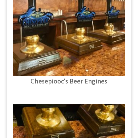
Chesepiooc’s Beer Engines