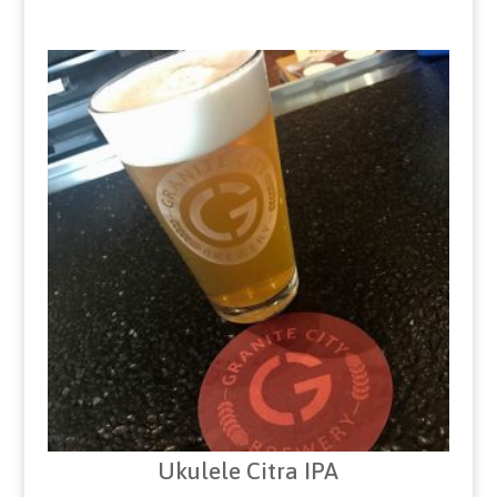
Ukulele Citra IPA