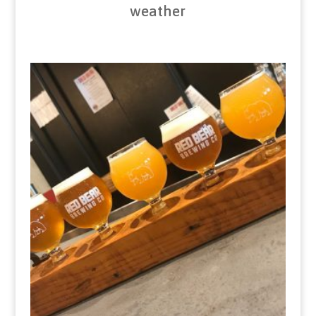
weather