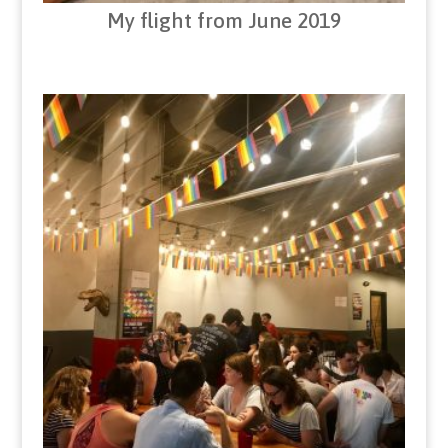
My flight from June 2019