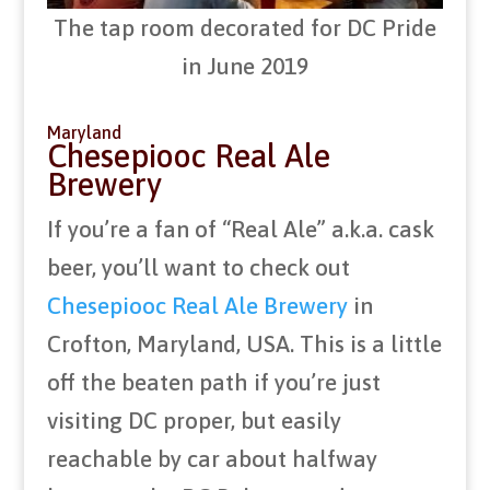
The tap room decorated for DC Pride
in June 2019
Maryland
Chesepiooc Real Ale
Brewery
If you’re a fan of “Real Ale” a.k.a. cask
beer, you’ll want to check out
Chesepiooc Real Ale Brewery
in
Crofton, Maryland, USA. This is a little
off the beaten path if you’re just
visiting DC proper, but easily
reachable by car about halfway