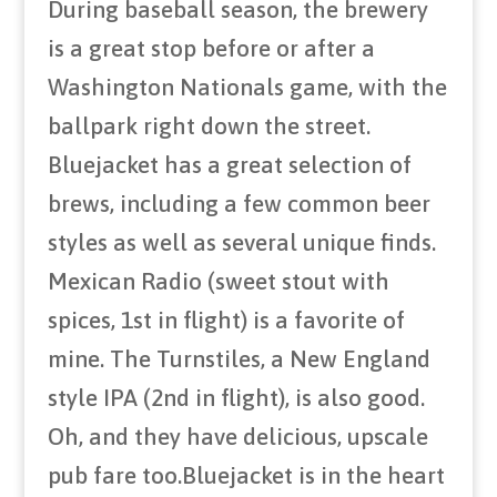
During baseball season, the brewery
is a great stop before or after a
Washington Nationals game, with the
ballpark right down the street.
Bluejacket has a great selection of
brews, including a few common beer
styles as well as several unique finds.
Mexican Radio (sweet stout with
spices, 1st in flight) is a favorite of
mine. The Turnstiles, a New England
style IPA (2nd in flight), is also good.
Oh, and they have delicious, upscale
pub fare too.Bluejacket is in the heart