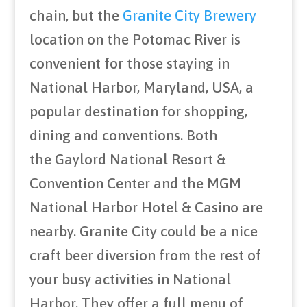
chain, but the
Granite City Brewery
location on the Potomac River is
convenient for those staying in
National Harbor, Maryland, USA, a
popular destination for shopping,
dining and conventions. Both
the Gaylord National Resort &
Convention Center and the MGM
National Harbor Hotel & Casino are
nearby. Granite City could be a nice
craft beer diversion from the rest of
your busy activities in National
Harbor. They offer a full menu of