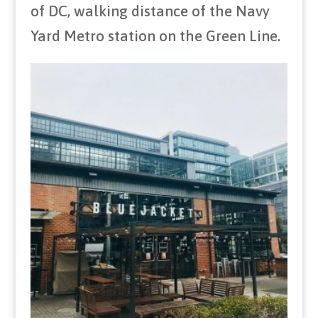
of DC, walking distance of the Navy
Yard Metro station on the Green Line.