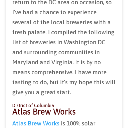
return to the DC area on occasion, so
I’ve had a chance to experience
several of the local breweries with a
fresh palate. I compiled the following
list of breweries in Washington DC
and surrounding communities in
Maryland and Virginia. It is by no
means comprehensive. I have more
tasting to do, but it’s my hope this will
give you a great start.
District of Columbia
Atlas Brew Works
Atlas Brew Works
is 100% solar