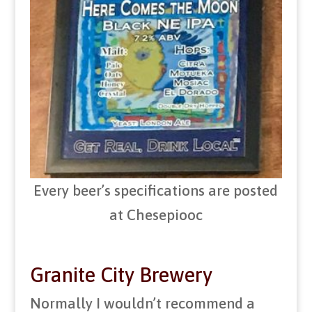
Every beer’s specifications are posted
at Chesepiooc
Granite City Brewery
Normally I wouldn’t recommend a