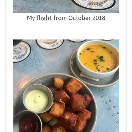
My flight from October 2018