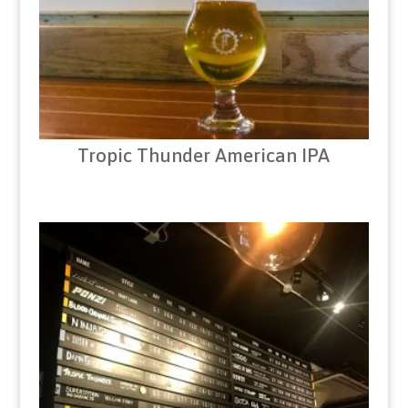
Tropic Thunder American IPA