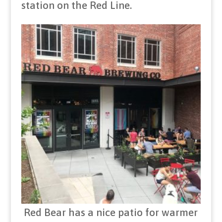
station on the Red Line.
Red Bear has a nice patio for warmer