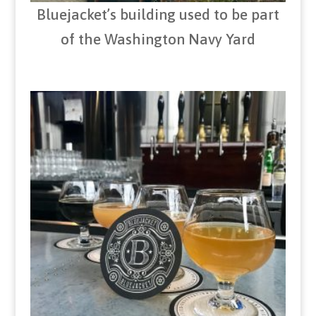
Bluejacket’s building used to be part
of the Washington Navy Yard