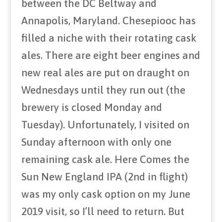
between the DC Beltway and
Annapolis, Maryland. Chesepiooc has
filled a niche with their rotating cask
ales. There are eight beer engines and
new real ales are put on draught on
Wednesdays until they run out (the
brewery is closed Monday and
Tuesday). Unfortunately, I visited on
Sunday afternoon with only one
remaining cask ale. Here Comes the
Sun New England IPA (2nd in flight)
was my only cask option on my June
2019 visit, so I’ll need to return. But