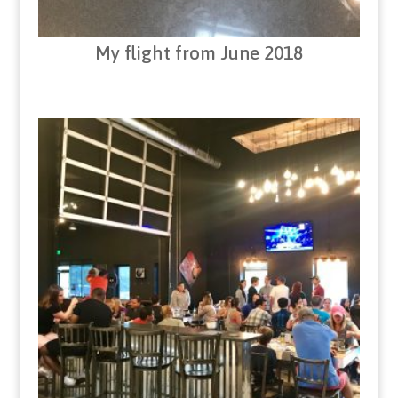
My flight from June 2018