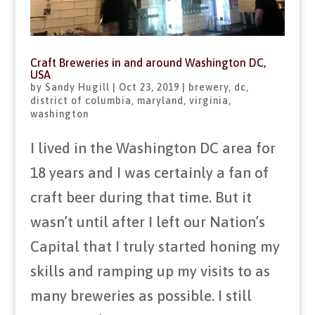
Craft Breweries in and around Washington DC,
USA
by
Sandy Hugill
|
Oct 23, 2019
|
brewery
,
dc
,
district of columbia
,
maryland
,
virginia
,
washington
I lived in the Washington DC area for
18 years and I was certainly a fan of
craft beer during that time. But it
wasn’t until after I left our Nation’s
Capital that I truly started honing my
skills and ramping up my visits to as
many breweries as possible. I still