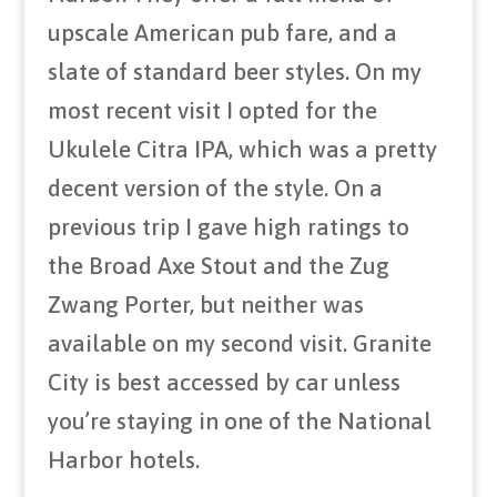
upscale American pub fare, and a
slate of standard beer styles. On my
most recent visit I opted for the
Ukulele Citra IPA, which was a pretty
decent version of the style. On a
previous trip I gave high ratings to
the Broad Axe Stout and the Zug
Zwang Porter, but neither was
available on my second visit. Granite
City is best accessed by car unless
you’re staying in one of the National
Harbor hotels.