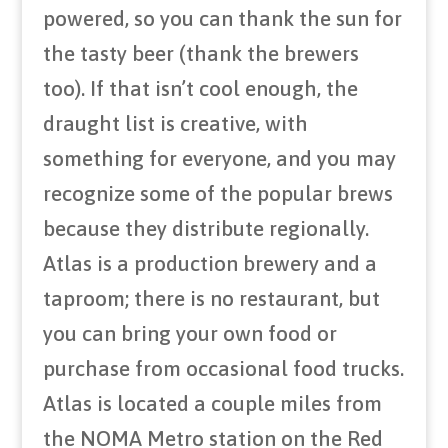
powered, so you can thank the sun for
the tasty beer (thank the brewers
too). If that isn’t cool enough, the
draught list is creative, with
something for everyone, and you may
recognize some of the popular brews
because they distribute regionally.
Atlas is a production brewery and a
taproom; there is no restaurant, but
you can bring your own food or
purchase from occasional food trucks.
Atlas is located a couple miles from
the NOMA Metro station on the Red