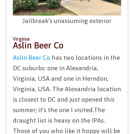
Jailbreak’s unassuming exterior
Virginia
Aslin Beer Co
Aslin Beer Co
has two locations in the
DC suburbs: one in Alexandria,
Virginia, USA and one in Herndon,
Virginia, USA. The Alexandria location
is closest to DC and just opened this
summer; it’s the one I visited.The
draught list is heavy on the IPAs.
Those of you who like it hoppy will be