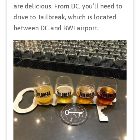
are delicious. From DC, you’ll need to
drive to Jailbreak, which is located
between DC and BWI airport.