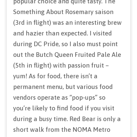
popular choice and quite tasty. The
Something About Rosemary saison
(3rd in flight) was an interesting brew
and hazier than expected. I visited
during DC Pride, so I also must point
out the Butch Queen Fruited Pale Ale
(5th in flight) with passion fruit –
yum! As for food, there isn’t a
permanent menu, but various food
vendors operate as “pop-ups” so
you’re likely to find food if you visit
during a busy time. Red Bear is only a
short walk from the NOMA Metro