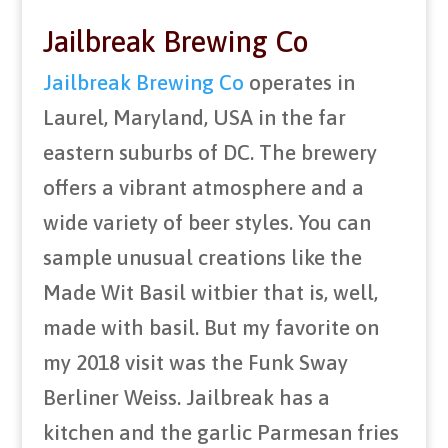
Jailbreak Brewing Co
Jailbreak Brewing Co
operates in
Laurel, Maryland, USA in the far
eastern suburbs of DC. The brewery
offers a vibrant atmosphere and a
wide variety of beer styles. You can
sample unusual creations like the
Made Wit Basil witbier that is, well,
made with basil. But my favorite on
my 2018 visit was the Funk Sway
Berliner Weiss. Jailbreak has a
kitchen and the garlic Parmesan fries