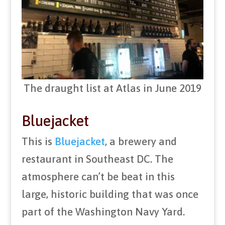
The draught list at Atlas in June 2019
Bluejacket
This is
Bluejacket
, a brewery and
restaurant in Southeast DC. The
atmosphere can’t be beat in this
large, historic building that was once
part of the Washington Navy Yard.