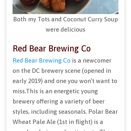
Both my Tots and Coconut Curry Soup
were delicious
Red Bear Brewing Co
Red Bear Brewing Co
is a newcomer
on the DC brewery scene (opened in
early 2019) and one you won’t want to
miss.This is an energetic young
brewery offering a variety of beer
styles, including seasonals. Polar Bear
Wheat Pale Ale (1st in flight) is a