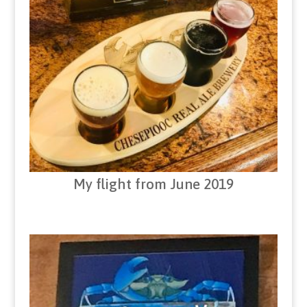
My flight from June 2019