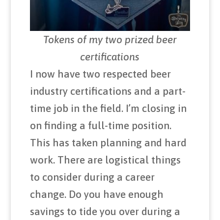
Tokens of my two prized beer
certifications
I now have two respected beer
industry certifications and a part-
time job in the field. I’m closing in
on finding a full-time position.
This has taken planning and hard
work. There are logistical things
to consider during a career
change. Do you have enough
savings to tide you over during a