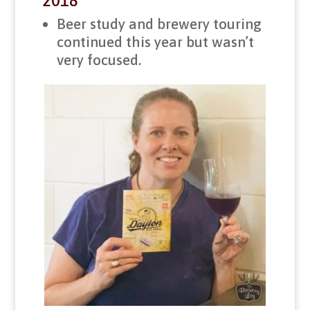
2018
Beer study and brewery touring
continued this year but wasn’t
very focused.