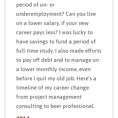
period of un- or
underemployment? Can you live
on a lower salary, if your new
career pays less? I was lucky to
have savings to fund a period of
full-time study. I also made efforts
to pay off debt and to manage on
a lower monthly income, even
before I quit my old job. Here’s a
timeline of my career change
from project management
consulting to beer professional.