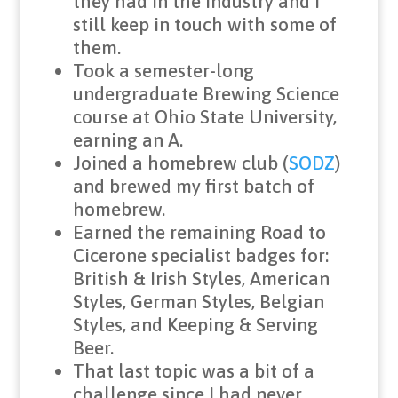
they had in the industry and I
still keep in touch with some of
them.
Took a semester-long
undergraduate Brewing Science
course at Ohio State University,
earning an A.
Joined a homebrew club (
SODZ
)
and brewed my first batch of
homebrew.
Earned the remaining Road to
Cicerone specialist badges for:
British & Irish Styles, American
Styles, German Styles, Belgian
Styles, and Keeping & Serving
Beer.
That last topic was a bit of a
challenge since I had never