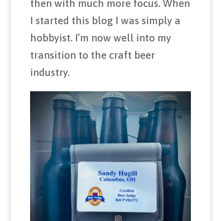
then with much more focus. When
I started this blog I was simply a
hobbyist. I’m now well into my
transition to the craft beer
industry.