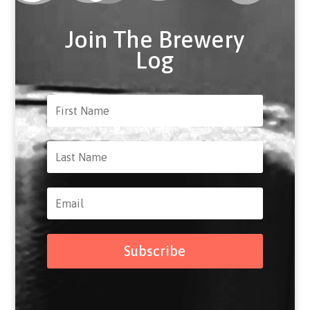
Join The Brewery
Log
Subscribe