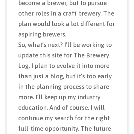
become a brewer, but to pursue
other roles in a craft brewery. The
plan would look a lot different for
aspiring brewers.
So, what’s next? I’ll be working to
update this site for The Brewery
Log. I plan to evolve it into more
than just a blog, but it’s too early
in the planning process to share
more. I’ll keep up my industry
education. And of course, I will
continue my search for the right
full-time opportunity. The future