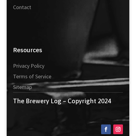
Contact
Resources
Privacy Policy
Terms of Service
Sitemap
The Brewery Log – Copyright 2024