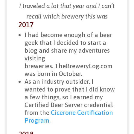
I traveled a lot that year and I can’t
recall which brewery this was
2017
I had become enough of a beer
geek that I decided to start a
blog and share my adventures
visiting
breweries. TheBreweryLog.com
was born in October.
As an industry outsider, I
wanted to prove that I did know
a few things, so I earned my
Certified Beer Server credential
from the
Cicerone Certification
Program
.