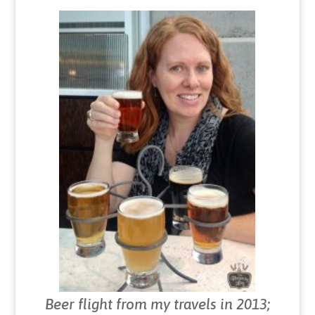
Beer flight from my travels in 2013;