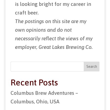
is looking bright for my career in
craft beer.
The postings on this site are my
own opinions and do not
necessarily reflect the views of my
employer, Great Lakes Brewing Co.
Search
Recent Posts
Columbus Brew Adventures –
Columbus, Ohio, USA