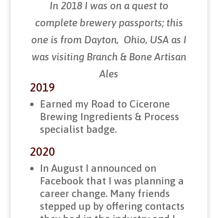
In 2018 I was on a quest to
complete brewery passports; this
one is from Dayton, Ohio, USA as I
was visiting Branch & Bone Artisan
Ales
2019
Earned my Road to Cicerone
Brewing Ingredients & Process
specialist badge.
2020
In August I announced on
Facebook that I was planning a
career change. Many friends
stepped up by offering contacts