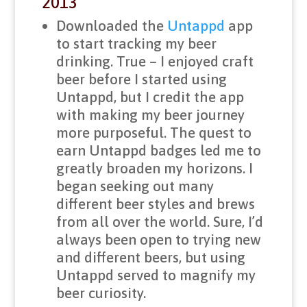
2013
Downloaded the
Untappd
app
to start tracking my beer
drinking. True – I enjoyed craft
beer before I started using
Untappd, but I credit the app
with making my beer journey
more purposeful. The quest to
earn Untappd badges led me to
greatly broaden my horizons. I
began seeking out many
different beer styles and brews
from all over the world. Sure, I’d
always been open to trying new
and different beers, but using
Untappd served to magnify my
beer curiosity.