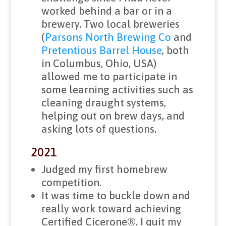
worked behind a bar or in a
brewery. Two local breweries
(
Parsons North Brewing Co
and
Pretentious Barrel House
, both
in Columbus, Ohio, USA)
allowed me to participate in
some learning activities such as
cleaning draught systems,
helping out on brew days, and
asking lots of questions.
2021
Judged my first homebrew
competition.
It was time to buckle down and
really work toward achieving
Certified Cicerone®. I quit my