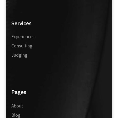
Services
Experiences
Consulting
Judging
Pages
About
Blog