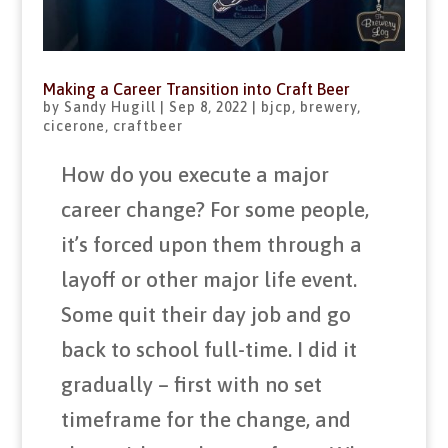
Making a Career Transition into Craft Beer
by
Sandy Hugill
|
Sep 8, 2022
|
bjcp
,
brewery
,
cicerone
,
craftbeer
How do you execute a major
career change? For some people,
it’s forced upon them through a
layoff or other major life event.
Some quit their day job and go
back to school full-time. I did it
gradually – first with no set
timeframe for the change, and