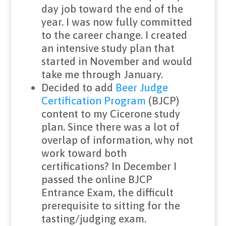
day job toward the end of the
year. I was now fully committed
to the career change. I created
an intensive study plan that
started in November and would
take me through January.
Decided to add
Beer Judge
Certification Program
(BJCP)
content to my Cicerone study
plan. Since there was a lot of
overlap of information, why not
work toward both
certifications? In December I
passed the online BJCP
Entrance Exam, the difficult
prerequisite to sitting for the
tasting/judging exam.