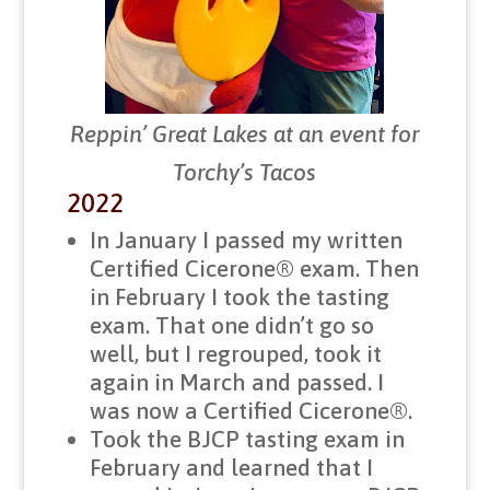
Reppin’ Great Lakes at an event for
Torchy’s Tacos
2022
In January I passed my written
Certified Cicerone® exam. Then
in February I took the tasting
exam. That one didn’t go so
well, but I regrouped, took it
again in March and passed. I
was now a Certified Cicerone®.
Took the BJCP tasting exam in
February and learned that I