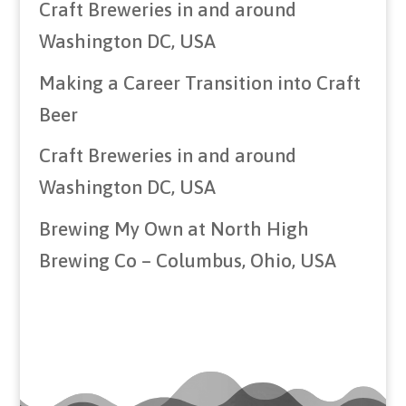
Craft Breweries in and around
Washington DC, USA
Making a Career Transition into Craft
Beer
Craft Breweries in and around
Washington DC, USA
Brewing My Own at North High
Brewing Co – Columbus, Ohio, USA