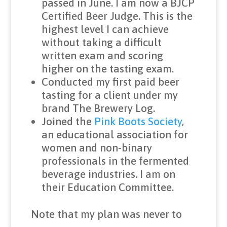
passed in June. I am now a BJCP
Certified Beer Judge. This is the
highest level I can achieve
without taking a difficult
written exam and scoring
higher on the tasting exam.
Conducted my first paid beer
tasting for a client under my
brand The Brewery Log.
Joined the
Pink Boots Society
,
an educational association for
women and non-binary
professionals in the fermented
beverage industries. I am on
their Education Committee.
Note that my plan was never to