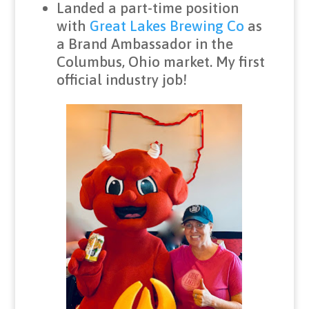
Landed a part-time position
with
Great Lakes Brewing Co
as
a Brand Ambassador in the
Columbus, Ohio market. My first
official industry job!